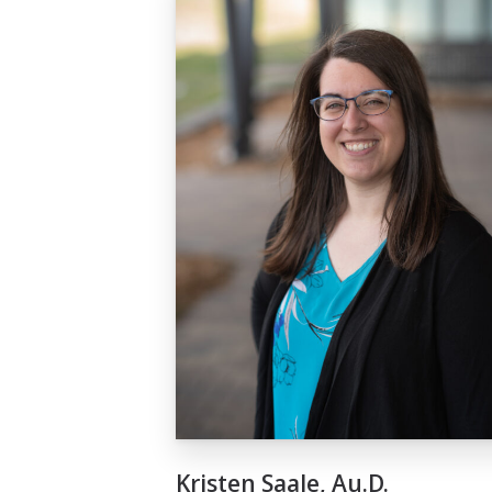
Kristen Saale, Au.D.