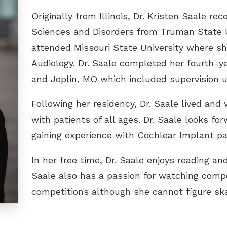
ReSound
Originally from Illinois, Dr. Kristen Saale r
Sciences and Disorders from Truman State Un
Signia
attended Missouri State University where sh
Starkey
Audiology. Dr. Saale completed her fourth-ye
Unitron
and Joplin, MO which included supervision u
Widex
Following her residency, Dr. Saale lived and 
with patients of all ages. Dr. Saale looks fo
gaining experience with Cochlear Implant pa
In her free time, Dr. Saale enjoys reading an
Saale also has a passion for watching compe
competitions although she cannot figure ska