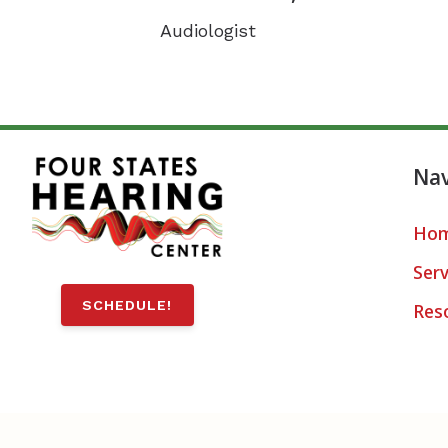
Audiologist
Nav
Ho
Serv
SCHEDULE!
Res