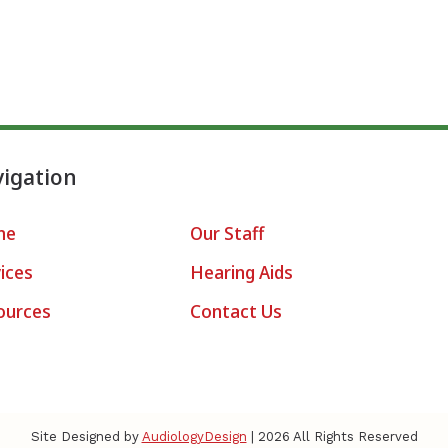
igation
me
Our Staff
ices
Hearing Aids
ources
Contact Us
Site Designed by
AudiologyDesign
| 2026 All Rights Reserved