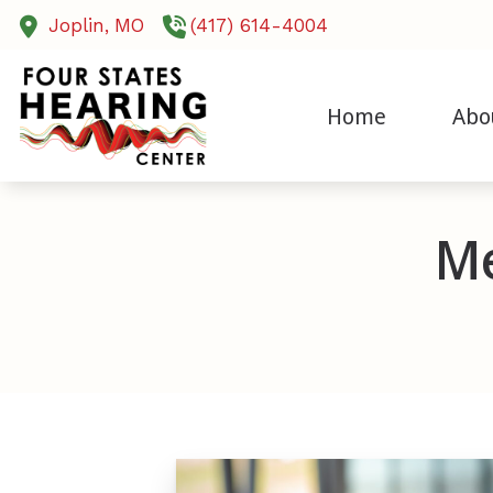
Skip to Content
Joplin,
MO
(417) 614-4004
Home
Abo
Cochlear Imp
Our Sta
Diagnostic A
Testim
Me
Evaluation f
Humani
Evaluations 