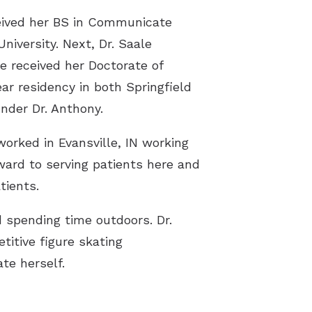
eceived her BS in Communicate
iversity. Next, Dr. Saale
e received her Doctorate of
ar residency in both Springfield
nder Dr. Anthony.
worked in Evansville, IN working
rward to serving patients here and
tients.
d spending time outdoors. Dr.
titive figure skating
te herself.