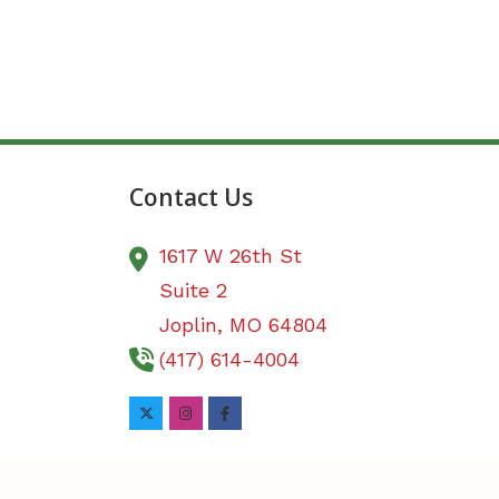
Contact Us
1617 W 26th St
Suite 2
Joplin,
MO
64804
(417) 614-4004