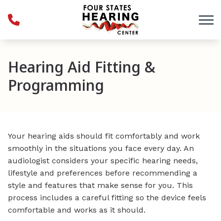
Skip to Content
Hearing Aid Fitting &
Programming
Your hearing aids should fit comfortably and work
smoothly in the situations you face every day. An
audiologist considers your specific hearing needs,
lifestyle and preferences before recommending a
style and features that make sense for you. This
process includes a careful fitting so the device feels
comfortable and works as it should.