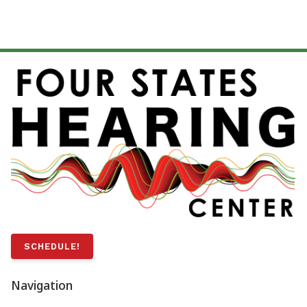
SCHEDULE!
Navigation