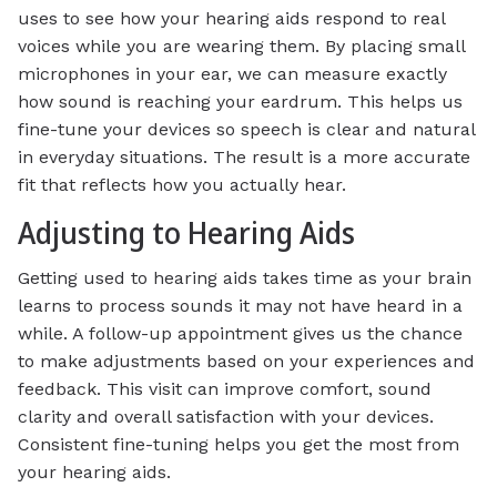
uses to see how your hearing aids respond to real
voices while you are wearing them. By placing small
microphones in your ear, we can measure exactly
how sound is reaching your eardrum. This helps us
fine-tune your devices so speech is clear and natural
in everyday situations. The result is a more accurate
fit that reflects how you actually hear.
Adjusting to Hearing Aids
Getting used to hearing aids takes time as your brain
learns to process sounds it may not have heard in a
while. A follow-up appointment gives us the chance
to make adjustments based on your experiences and
feedback. This visit can improve comfort, sound
clarity and overall satisfaction with your devices.
Consistent fine-tuning helps you get the most from
your hearing aids.