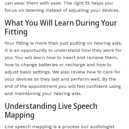
can wear them with ease. The right fit helps you
focus on listening instead of adjusting your devices.
What You Will Learn During Your
Fitting
Your fitting is more than just putting on hearing aids.
It is an opportunity to understand how they work for
you. You will learn how to insert and remove them,
how to change batteries or recharge and how to
adjust basic settings. We also review how to care for
your devices so they last and perform well. By the
end of the appointment you will feel confident using
and maintaining your hearing aids.
Understanding Live Speech
Mapping
Live speech mapping is a process our audiologist