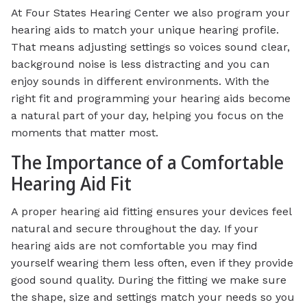
At Four States Hearing Center we also program your
hearing aids to match your unique hearing profile.
That means adjusting settings so voices sound clear,
background noise is less distracting and you can
enjoy sounds in different environments. With the
right fit and programming your hearing aids become
a natural part of your day, helping you focus on the
moments that matter most.
The Importance of a Comfortable
Hearing Aid Fit
A proper hearing aid fitting ensures your devices feel
natural and secure throughout the day. If your
hearing aids are not comfortable you may find
yourself wearing them less often, even if they provide
good sound quality. During the fitting we make sure
the shape, size and settings match your needs so you