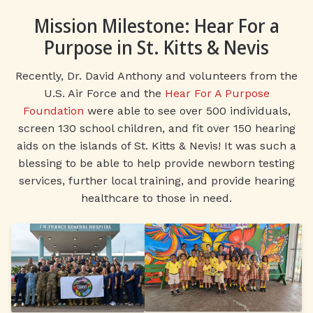
Mission Milestone: Hear For a
Purpose in St. Kitts & Nevis
Recently, Dr. David Anthony and volunteers from the
U.S. Air Force and the
Hear For A Purpose
Foundation
were able to see over 500 individuals,
screen 130 school children, and fit over 150 hearing
aids on the islands of St. Kitts & Nevis! It was such a
blessing to be able to help provide newborn testing
services, further local training, and provide hearing
healthcare to those in need.