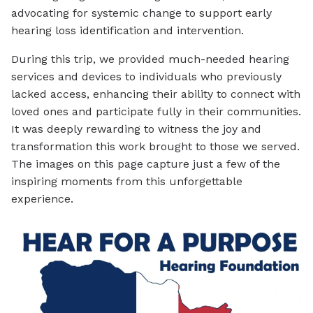
advocating for systemic change to support early
hearing loss identification and intervention.
During this trip, we provided much-needed hearing
services and devices to individuals who previously
lacked access, enhancing their ability to connect with
loved ones and participate fully in their communities.
It was deeply rewarding to witness the joy and
transformation this work brought to those we served.
The images on this page capture just a few of the
inspiring moments from this unforgettable
experience.