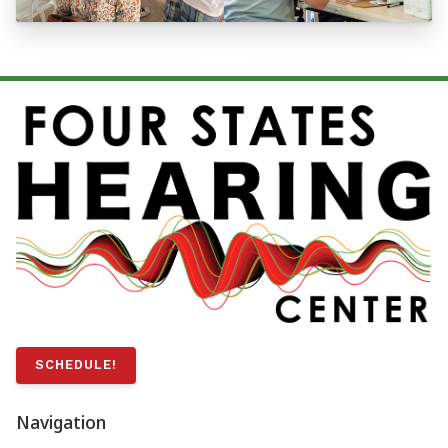
SCHEDULE!
Navigation