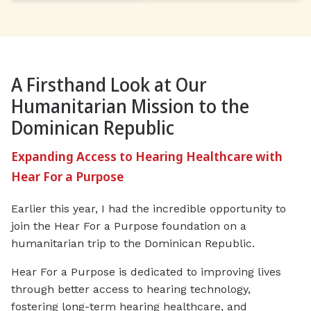
A Firsthand Look at Our
Humanitarian Mission to the
Dominican Republic
Expanding Access to Hearing Healthcare with
Hear For a Purpose
Earlier this year, I had the incredible opportunity to
join the Hear For a Purpose foundation on a
humanitarian trip to the Dominican Republic.
Hear For a Purpose is dedicated to improving lives
through better access to hearing technology,
fostering long-term hearing healthcare, and