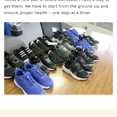
get them. We have to start from the ground up and
ensure proper health – one step at a time!