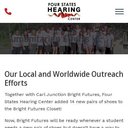
Skip to Content
Humanitarian Efforts
Our Local and Worldwide Outreach
Efforts
Together with Carl Junction Bright Futures, Four
States Hearing Center added 14 new pairs of shoes to
the Bright Futures Closet!
Now, Bright Futures will be ready whenever a student
needs a new pair of shoes but doesn’t have a way to