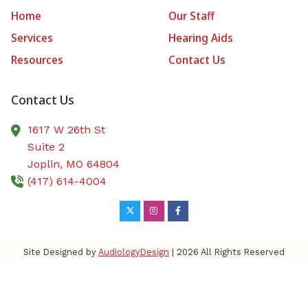
Home
Our Staff
Services
Hearing Aids
Resources
Contact Us
Contact Us
1617 W 26th St
Suite 2
Joplin,
MO
64804
(417) 614-4004
Site Designed by
AudiologyDesign
| 2026 All Rights Reserved